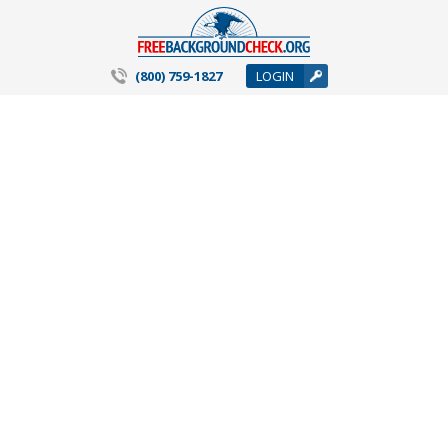
(800) 759-1827
LOGIN