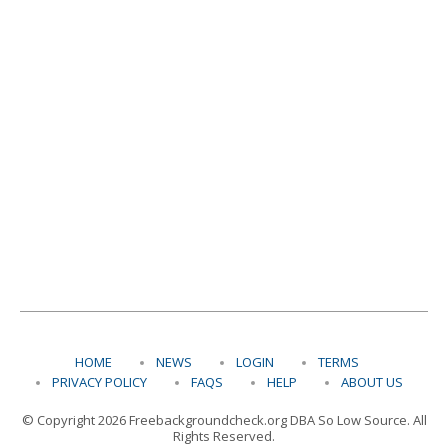
HOME
NEWS
LOGIN
TERMS
PRIVACY POLICY
FAQS
HELP
ABOUT US
© Copyright 2026 Freebackgroundcheck.org DBA So Low Source. All
Rights Reserved.