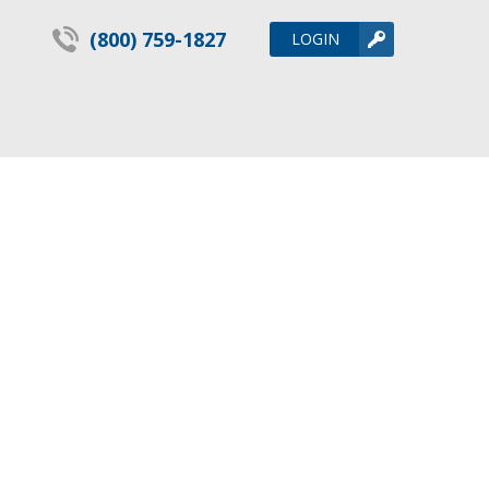
(800) 759-1827
LOGIN