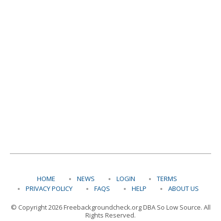
HOME
NEWS
LOGIN
TERMS
PRIVACY POLICY
FAQS
HELP
ABOUT US
© Copyright 2026 Freebackgroundcheck.org DBA So Low Source. All
Rights Reserved.