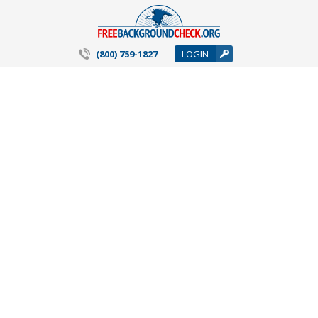
(800) 759-1827
LOGIN