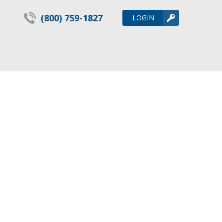
(800) 759-1827
LOGIN