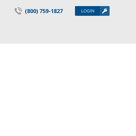
(800) 759-1827
LOGIN