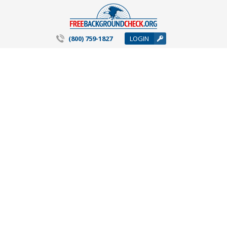
(800) 759-1827
LOGIN