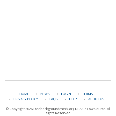
HOME
NEWS
LOGIN
TERMS
PRIVACY POLICY
FAQS
HELP
ABOUT US
© Copyright 2026 Freebackgroundcheck.org DBA So Low Source. All
Rights Reserved.