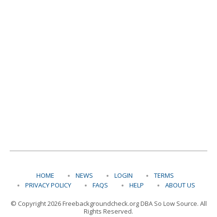
HOME
NEWS
LOGIN
TERMS
PRIVACY POLICY
FAQS
HELP
ABOUT US
© Copyright 2026 Freebackgroundcheck.org DBA So Low Source. All
Rights Reserved.