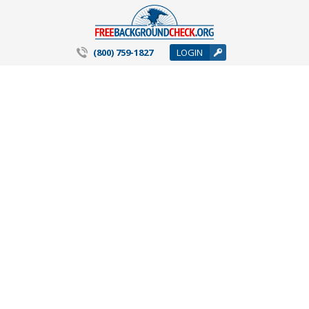
(800) 759-1827
LOGIN