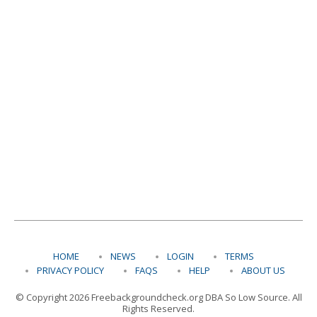
HOME
NEWS
LOGIN
TERMS
PRIVACY POLICY
FAQS
HELP
ABOUT US
© Copyright 2026 Freebackgroundcheck.org DBA So Low Source. All
Rights Reserved.