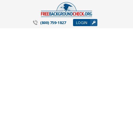
(800) 759-1827
LOGIN